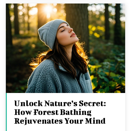
Unlock Nature’s Secret:
How Forest Bathing
Rejuvenates Your Mind