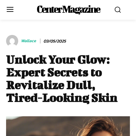
Center Magazine
Wallace
03/05/2025
Unlock Your Glow:
Expert Secrets to
Revitalize Dull,
Tired-Looking Skin