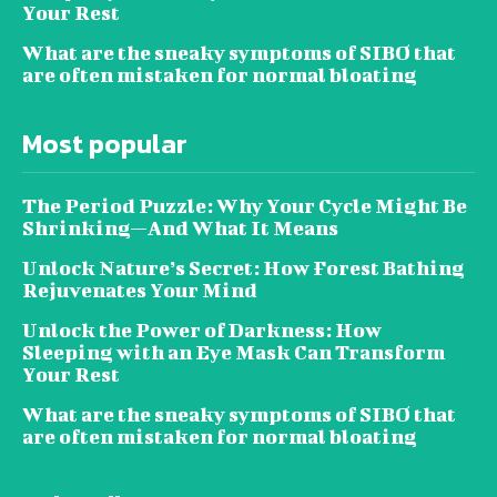
Your Rest
What are the sneaky symptoms of SIBO that
are often mistaken for normal bloating
Most popular
The Period Puzzle: Why Your Cycle Might Be
Shrinking—And What It Means
Unlock Nature’s Secret: How Forest Bathing
Rejuvenates Your Mind
Unlock the Power of Darkness: How
Sleeping with an Eye Mask Can Transform
Your Rest
What are the sneaky symptoms of SIBO that
are often mistaken for normal bloating