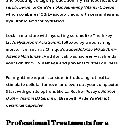
and boosting collagen production. Try SkinCeuticals
C E
Ferulic Serum
or CeraVe’s
Skin Renewing Vitamin C Serum
,
which combines 10% L-ascorbic acid with ceramides and
hyaluronic acid for hydration.
Lock in moisture with hydrating serums like The Inkey
List’s
Hyaluronic Acid Serum
, followed by a nourishing
moisturizer such as Clinique’s
Superdefense SPF25 Anti-
Ageing Moisturiser
. And don’t skip sunscreen—it shields
your skin from UV damage and prevents further dullness.
For nighttime repair, consider introducing retinol to
stimulate cellular turnover and even out your complexion.
Start with gentle options like La Roche-Posay’s
Retinol
0.3% + Vitamin B3 Serum
or Elizabeth Arden’s
Retinol
Ceramide Capsules
.
Professional Treatments for a