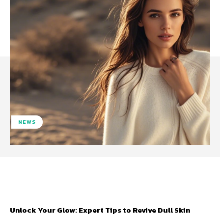
NEWS
Facebook
Twitter
Pinterest
W
Unlock Your Glow: Expert Tips to Revive Dull Skin