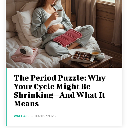
The Period Puzzle: Why
Your Cycle Might Be
Shrinking—And What It
Means
WALLACE
-
03/05/2025