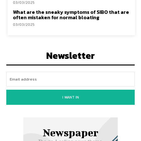
03/03/2025
What are the sneaky symptoms of SIBO that are
often mistaken for normal bloating
03/03/2025
Newsletter
I WANT IN