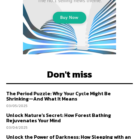
Don't miss
The Period Puzzle: Why Your Cycle Might Be
Shrinking—And What It Means
03/05/2025
Unlock Nature’s Secret: How Forest Bathing
Rejuvenates Your Mind
03/04/2025
Unlock the Power of Darkness: How Sleeping with an