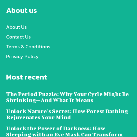
About us
About Us
Contact Us
Terms & Conditions
Privacy Policy
Most recent
The Period Puzzle: Why Your Cycle Might Be
Shrinking—And What It Means
Unlock Nature’s Secret: How Forest Bathing
Rejuvenates Your Mind
Unlock the Power of Darkness: How
Sleeping with an Eye Mask Can Transform