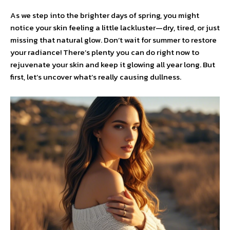
As we step into the brighter days of spring, you might
notice your skin feeling a little lackluster—dry, tired, or just
missing that natural glow. Don’t wait for summer to restore
your radiance! There’s plenty you can do right now to
rejuvenate your skin and keep it glowing all year long. But
first, let’s uncover what’s really causing dullness.