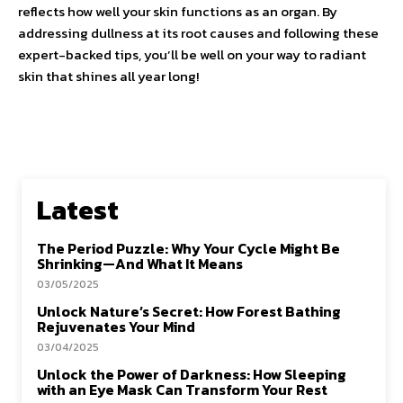
reflects how well your skin functions as an organ. By
addressing dullness at its root causes and following these
expert-backed tips, you’ll be well on your way to radiant
skin that shines all year long!
Latest
The Period Puzzle: Why Your Cycle Might Be
Shrinking—And What It Means
03/05/2025
Unlock Nature’s Secret: How Forest Bathing
Rejuvenates Your Mind
03/04/2025
Unlock the Power of Darkness: How Sleeping
with an Eye Mask Can Transform Your Rest