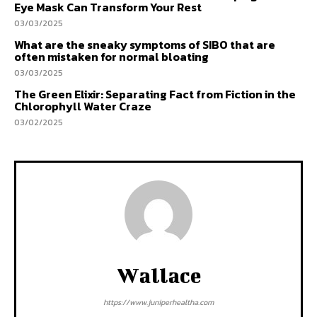
Eye Mask Can Transform Your Rest
03/03/2025
What are the sneaky symptoms of SIBO that are
often mistaken for normal bloating
03/03/2025
The Green Elixir: Separating Fact from Fiction in the
Chlorophyll Water Craze
03/02/2025
Wallace
https://www.juniperhealtha.com