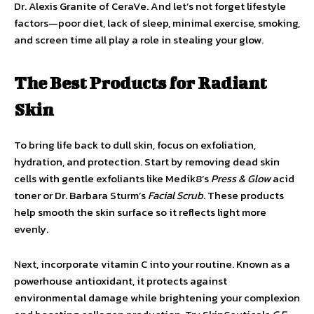
Dr. Alexis Granite of CeraVe. And let’s not forget lifestyle
factors—poor diet, lack of sleep, minimal exercise, smoking,
and screen time all play a role in stealing your glow.
The Best Products for Radiant
Skin
To bring life back to dull skin, focus on exfoliation,
hydration, and protection. Start by removing dead skin
cells with gentle exfoliants like Medik8’s
Press & Glow
acid
toner or Dr. Barbara Sturm’s
Facial Scrub
. These products
help smooth the skin surface so it reflects light more
evenly.
Next, incorporate vitamin C into your routine. Known as a
powerhouse antioxidant, it protects against
environmental damage while brightening your complexion