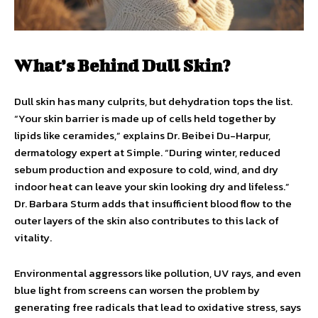
What’s Behind Dull Skin?
Dull skin has many culprits, but dehydration tops the list.
“Your skin barrier is made up of cells held together by
lipids like ceramides,” explains Dr. Beibei Du-Harpur,
dermatology expert at Simple. “During winter, reduced
sebum production and exposure to cold, wind, and dry
indoor heat can leave your skin looking dry and lifeless.”
Dr. Barbara Sturm adds that insufficient blood flow to the
outer layers of the skin also contributes to this lack of
vitality.
Environmental aggressors like pollution, UV rays, and even
blue light from screens can worsen the problem by
generating free radicals that lead to oxidative stress, says