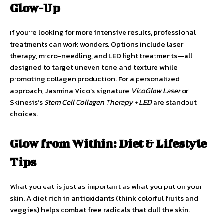
Glow-Up
If you’re looking for more intensive results, professional
treatments can work wonders. Options include laser
therapy, micro-needling, and LED light treatments—all
designed to target uneven tone and texture while
promoting collagen production. For a personalized
approach, Jasmina Vico’s signature
VicoGlow Laser
or
Skinesis’s
Stem Cell Collagen Therapy + LED
are standout
choices.
Glow from Within: Diet & Lifestyle
Tips
What you eat is just as important as what you put on your
skin. A diet rich in antioxidants (think colorful fruits and
veggies) helps combat free radicals that dull the skin.