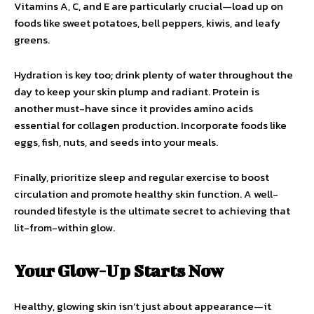
Vitamins A, C, and E are particularly crucial—load up on
foods like sweet potatoes, bell peppers, kiwis, and leafy
greens.
Hydration is key too; drink plenty of water throughout the
day to keep your skin plump and radiant. Protein is
another must-have since it provides amino acids
essential for collagen production. Incorporate foods like
eggs, fish, nuts, and seeds into your meals.
Finally, prioritize sleep and regular exercise to boost
circulation and promote healthy skin function. A well-
rounded lifestyle is the ultimate secret to achieving that
lit-from-within glow.
Your Glow-Up Starts Now
Healthy, glowing skin isn’t just about appearance—it