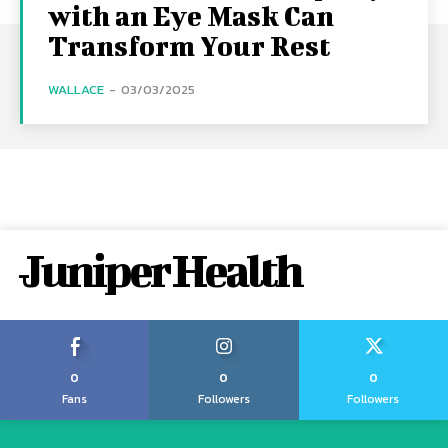
with an Eye Mask Can
Transform Your Rest
WALLACE
-
03/03/2025
Juniper Health
0
0
0
Fans
Followers
Followers