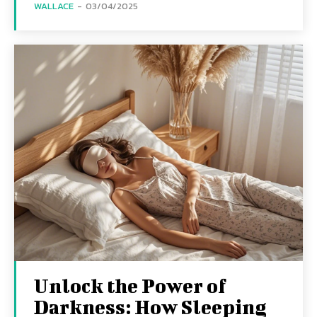
WALLACE
-
03/04/2025
Unlock the Power of
Darkness: How Sleeping